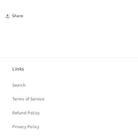
Share
Links
Search
Terms of Service
Refund Policy
Privacy Policy