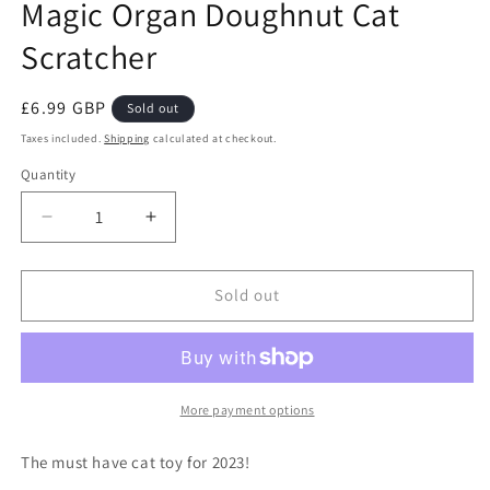
Magic Organ Doughnut Cat
Scratcher
Regular
£6.99 GBP
Sold out
price
Taxes included.
Shipping
calculated at checkout.
Quantity
Decrease
Increase
quantity
quantity
for
for
Magic
Magic
Sold out
Organ
Organ
Doughnut
Doughnut
Cat
Cat
Scratcher
Scratcher
More payment options
The must have cat toy for 2023!