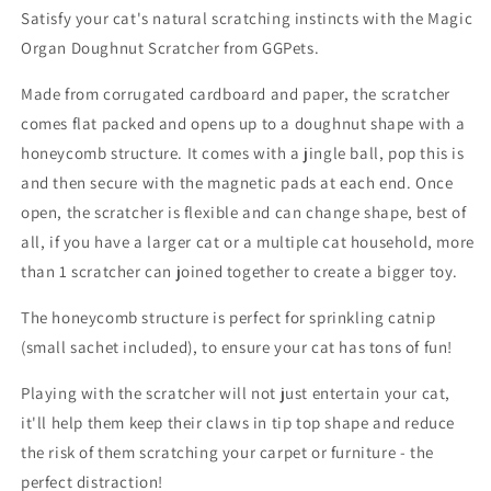
Satisfy your cat's natural scratching instincts with the Magic
Organ Doughnut Scratcher from GGPets.
Made from corrugated cardboard and paper, the scratcher
comes flat packed and opens up to a doughnut shape with a
honeycomb structure. It comes with a jingle ball, pop this is
and then secure with the magnetic pads at each end. Once
open, the scratcher is flexible and can change shape, best of
all, if you have a larger cat or a multiple cat household, more
than 1 scratcher can joined together to create a bigger toy.
The honeycomb structure is perfect for sprinkling catnip
(small sachet included), to ensure your cat has tons of fun!
Playing with the scratcher will not just entertain your cat,
it'll help them keep their claws in tip top shape and reduce
the risk of them scratching your carpet or furniture - the
perfect distraction!