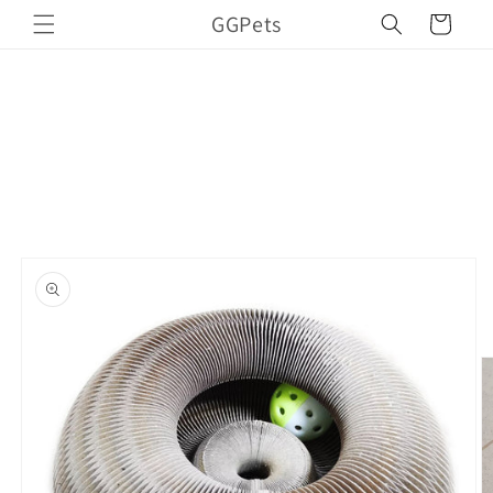
Skip to
GGPets
Cart
content
Skip to
product
information