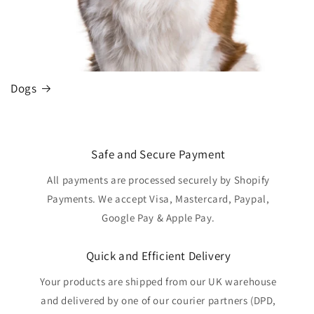
Dogs
Safe and Secure Payment
All payments are processed securely by Shopify
Payments. We accept Visa, Mastercard, Paypal,
Google Pay & Apple Pay.
Quick and Efficient Delivery
Your products are shipped from our UK warehouse
and delivered by one of our courier partners (DPD,