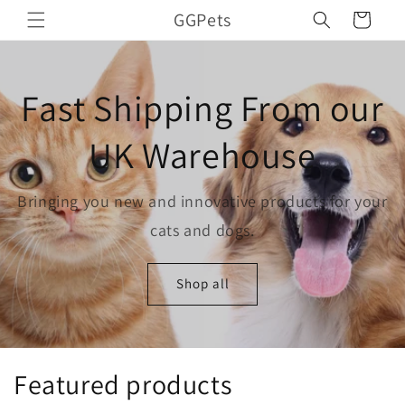
Skip to
GGPets
Cart
content
Fast Shipping From our
UK Warehouse
Bringing you new and innovative products for your
cats and dogs.
Shop all
Featured products