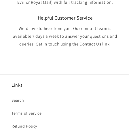
Evri or Royal Mail) with full tracking information.
Helpful Customer Service
We'd love to hear from you. Our contact team is
available 7 days a week to answer your questions and
queries. Get in touch using the
Contact Us
link.
Links
Search
Terms of Service
Refund Policy