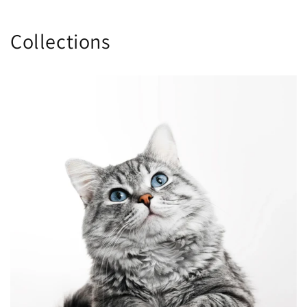
Collections