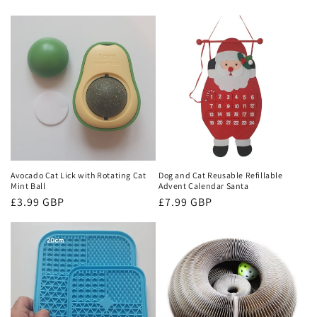
Avocado Cat Lick with Rotating Cat
Dog and Cat Reusable Refillable
Mint Ball
Advent Calendar Santa
Regular
£3.99 GBP
Regular
£7.99 GBP
price
price