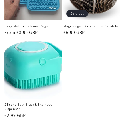
Sold out
Licky Mat For Cats and Dogs
Magic Organ Doughnut Cat Scratcher
Regular
From £3.99 GBP
Regular
£6.99 GBP
price
price
Silicone Bath Brush & Shampoo
Dispenser
Regular
£2.99 GBP
price